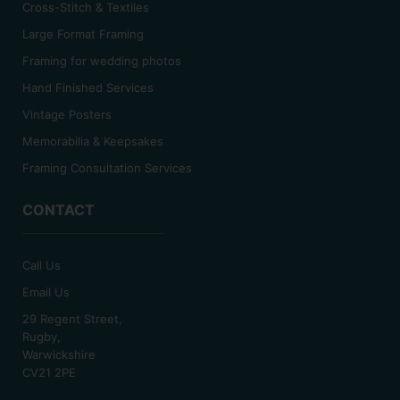
Cross-Stitch & Textiles
Large Format Framing
Framing for wedding photos
Hand Finished Services
Vintage Posters
Memorabilia & Keepsakes
Framing Consultation Services
CONTACT
Call Us
Email Us
29 Regent Street,
Rugby,
Warwickshire
CV21 2PE