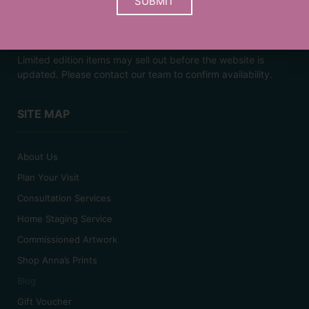
SUBMIT
Prices are a guide and may vary based on your choice of
frame.
Limited edition items may sell out before the website is
updated. Please contact our team to confirm availability.
SITE MAP
About Us
Plan Your Visit
Consultation Services
Home Staging Service
Commissioned Artwork
Shop Anna’s Prints
Blog
Gift Voucher