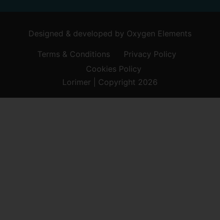
Designed & developed by
Oxygen Elements
Terms & Conditions
Privacy Policy
Cookies Policy
Lorimer | Copyright 2026