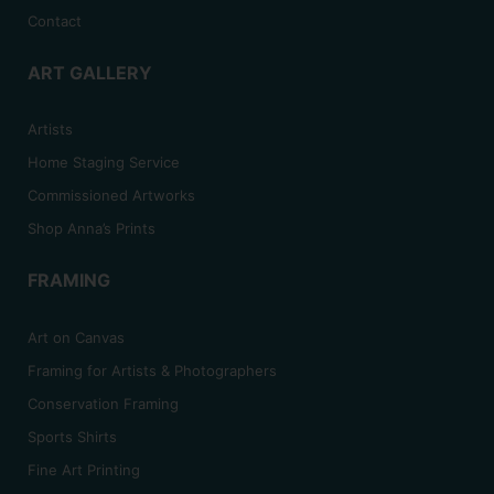
Contact
ART GALLERY
Artists
Home Staging Service
Commissioned Artworks
Shop Anna’s Prints
FRAMING
Art on Canvas
Framing for Artists & Photographers
Conservation Framing
Sports Shirts
Fine Art Printing