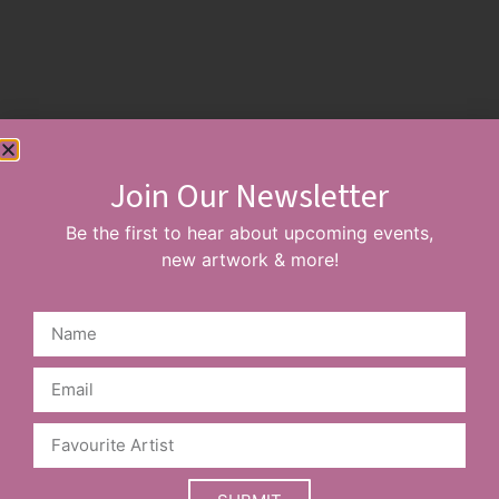
Read More
Join Our Newsletter
Sign up to our Newsletter, stay up to date
with new events & artists
Be the first to hear about upcoming events,
new artwork & more!
SUBSCRIBE