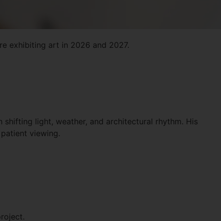
e exhibiting art in 2026 and 2027.
 shifting light, weather, and architectural rhythm. His
 patient viewing.
roject.