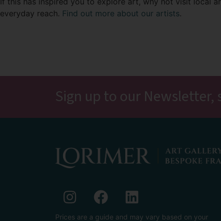
If this has inspired you to explore art, why not visit local 
everyday reach.
Find out more about our artists
.
Sign up to our Newsletter, 
Prices are a guide and may vary based on your