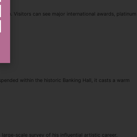
ath. Visitors can see major international awards, platinum
spended within the historic Banking Hall, it casts a warm
arge-scale survey of his influential artistic career.