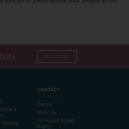
e spirit but on a more intimate scale, bringing art into
tists
SUBSCRIBE
CONTACT
as
Call Us
rtists &
Email Us
rs
29 Regent Street,
n Framing
Rugby,