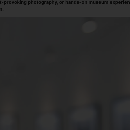
t-provoking photography, or hands-on museum experiences
n.