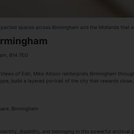
xpected spaces across Birmingham and the Midlands that ar
 Birmingham
gham, B14 7EG
Views of Edo
, Mike Allison reinterprets Birmingham through
pe, build a layered portrait of the city that rewards close,
uare, Birmingham
entity, disability, and belonging in this powerful archival p