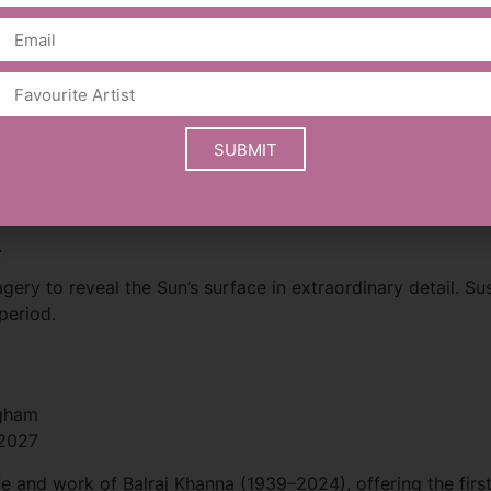
bal impact.
areer alongside memorabilia from his time with Black Sabb
Roll Hall of Fame.
SUBMIT
.
gery to reveal the Sun’s surface in extraordinary detail. Su
period.
ngham
 2027
e and work of Balraj Khanna (1939–2024), offering the first l