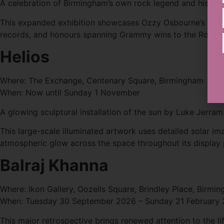
A celebration of Birmingham’s own rock legend and his glo
This expanded exhibition showcases Ozzy Osbourne’s solo c
records, and honours spanning Grammy wins to the Rock & 
Helios
Where: The Exchange, Centenary Square, Birmingham
When: Now until Sunday 1 November
A glowing sculptural installation of the sun by Luke Jerram
This large-scale illuminated artwork uses detailed solar ima
atmospheric glow across the space throughout its display 
Balraj Khanna
Where: Ikon Gallery, Oozells Square, Brindley Place, Birmi
When: Tuesday 30 September 2026 – Sunday 21 February
This major retrospective brings renewed attention to the lif