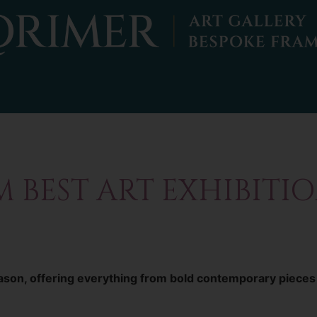
BEST ART EXHIBITION
season, offering everything from bold contemporary pieces