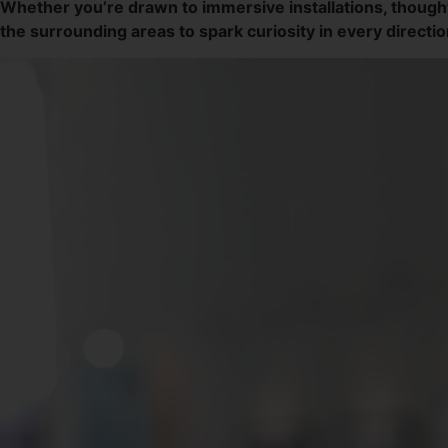
Whether you’re drawn to immersive installations, though
the surrounding areas to spark curiosity in every directio