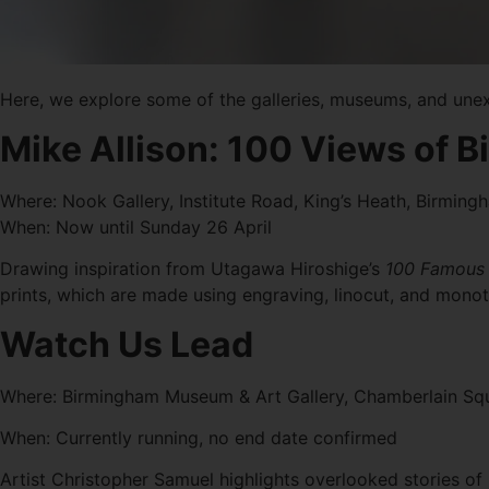
Here, we explore some of the galleries, museums, and une
Mike Allison: 100 Views of
Where: Nook Gallery, Institute Road, King’s Heath, Birmin
When: Now until Sunday 26 April
Drawing inspiration from Utagawa Hiroshige’s
100 Famous 
prints, which are made using engraving, linocut, and monoty
Watch Us Lead
Where: Birmingham Museum & Art Gallery, Chamberlain Sq
When: Currently running, no end date confirmed
Artist Christopher Samuel highlights overlooked stories of id