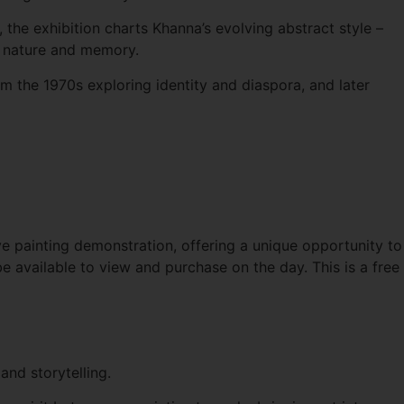
he exhibition charts Khanna’s evolving abstract style –
th nature and memory.
om the 1970s exploring identity and diaspora, and later
ve painting demonstration, offering a unique opportunity to
 be available to view and purchase on the day. This is a free
and storytelling.