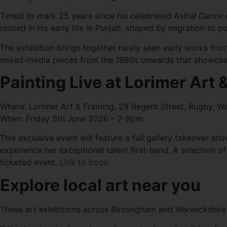
Timed to mark 25 years since his celebrated
Astral Dance
c
rooted in his early life in Punjab, shaped by migration to
The exhibition brings together rarely seen early works from
mixed-media pieces from the 1980s onwards that showcase
Painting Live at Lorimer Art
Where: Lorimer Art & Framing, 29 Regent Street, Rugby, W
When: Friday 5th June 2026 – 7-9pm
This exclusive event will feature a full gallery takeover sh
experience her exceptional talent first-hand. A selection of 
ticketed event.
Link to book.
Explore local art near you
These art exhibitions across Birmingham and Warwickshire o