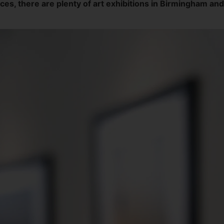
, there are plenty of art exhibitions in Birmingham and