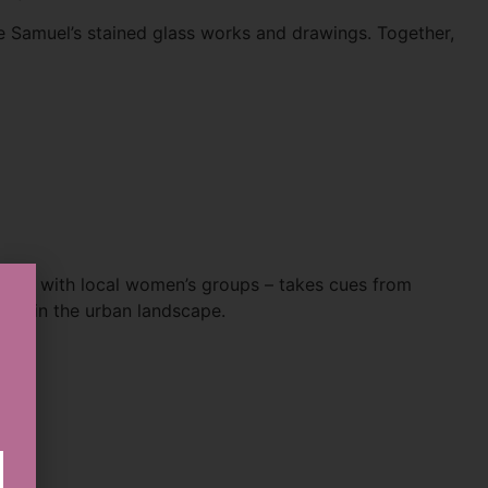
e Samuel’s stained glass works and drawings. Together,
ration with local women’s groups – takes cues from
 within the urban landscape.