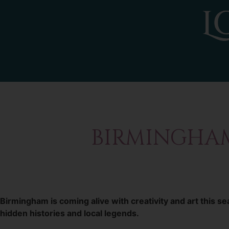
BIRMINGHAM 
Birmingham is coming alive with creativity and art this 
hidden histories and local legends.