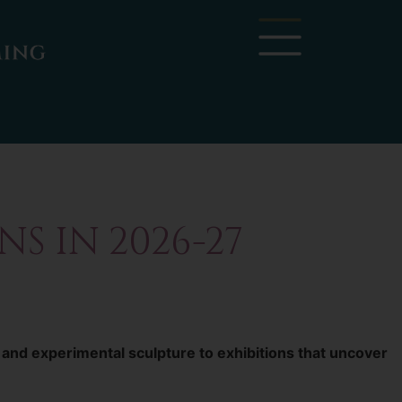
S IN 2026-27
 and experimental sculpture to exhibitions that uncover