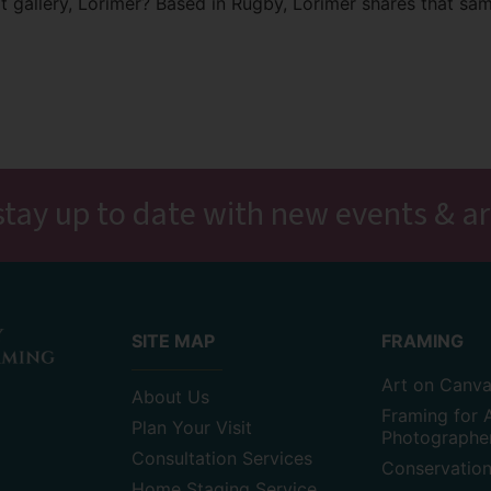
art gallery, Lorimer? Based in Rugby, Lorimer shares that sam
stay up to date with new events & ar
SITE MAP
FRAMING
Art on Canv
About Us
Framing for A
Plan Your Visit
Photographe
Consultation Services
Conservatio
Home Staging Service