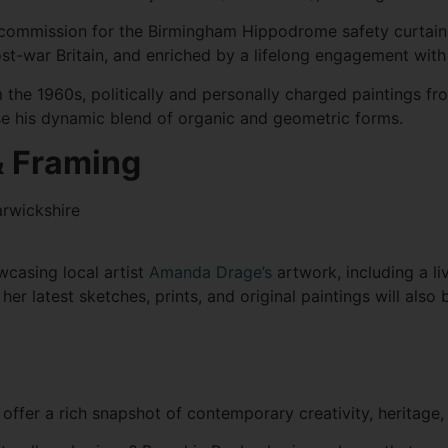
ommission for the Birmingham Hippodrome safety curtain, t
 post-war Britain, and enriched by a lifelong engagement wi
 the 1960s, politically and personally charged paintings fr
 his dynamic blend of organic and geometric forms.
 & Framing
arwickshire
owcasing local artist
Amanda Drage’s
artwork, including a li
her latest sketches, prints, and original paintings will also
ffer a rich snapshot of contemporary creativity, heritage, 