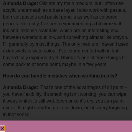
Amanda Drage: 
Oils are my main medium, but I often use 
acrylic underneath as a base layer. 
I also work with pastels, 
both soft pastels and pastel pencils as well as coloured 
pencils. Recently, I’ve been experimenting a bit more with 
ink and Inktense materials, which are an interesting mix 
between watercolour, ink, and something almost like crayon. 
I’ll generally try most things. The only medium I haven’t used 
extensively is watercolour. I’ve experimented with it, but I 
haven’t fully explored it yet. I think it’s one of those things I’ll 
come back to at some point, maybe in a few years.
How do you handle mistakes when working in oils?
Amanda Drage:  
That’s one of the advantages of oil paint – 
you have flexibility. If something isn’t working, you can wipe 
it away while it’s still wet. 
Even once it’s dry, you can paint 
over it. It might slow the process down, but it’s very forgiving 
in that sense.
Have any of your recent works been particularly 