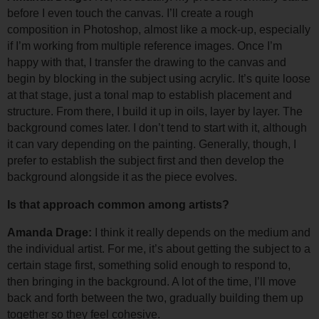
before I even touch the canvas. I’ll create a rough 
composition in Photoshop, almost like a mock-up, especially 
if I’m working from multiple reference images. 
Once I’m 
happy with that, I transfer the drawing to the canvas and 
begin by blocking in the subject using acrylic. It’s quite loose 
at that stage, just a tonal map to establish placement and 
structure. From there, I build it up in oils, layer by layer. 
The 
background comes later. I don’t tend to start with it, although 
it can vary depending on the painting. Generally, though, I 
prefer to establish the subject first and then develop the 
background alongside it as the piece evolves.
Is that approach common among artists?
Amanda Drage: 
I think it really depends on the medium and 
the individual artist. For me, it’s about getting the subject to a 
certain stage first, something solid enough to respond to, 
then bringing in the background. 
A lot of the time, I’ll move 
back and forth between the two, gradually building them up 
together so they feel cohesive.