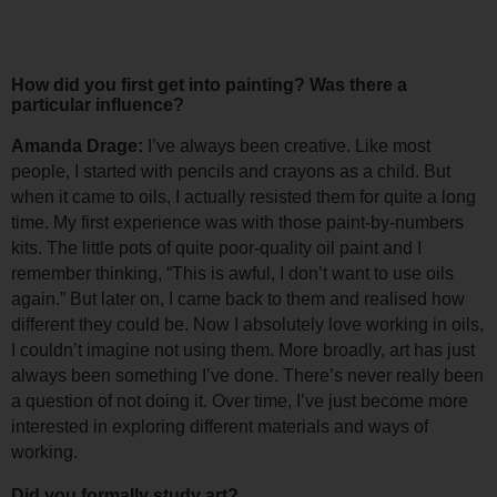
How did you first get into painting? Was there a 
particular influence?
Amanda Drage: 
I’ve always been creative. Like most 
people, I started with pencils and crayons as a child. But 
when it came to oils, I actually resisted them for quite a long 
time. 
My first experience was with those paint-by-numbers 
kits. The little pots of quite poor-quality oil paint and I 
remember thinking, “This is awful, I don’t want to use oils 
again.” 
But later on, I came back to them and realised how 
different they could be. Now I absolutely love working in oils, 
I couldn’t imagine not using them. 
More broadly, art has just 
always been something I’ve done. There’s never really been 
a question of not doing it. Over time, I’ve just become more 
interested in exploring different materials and ways of 
working.
Did you formally study art?