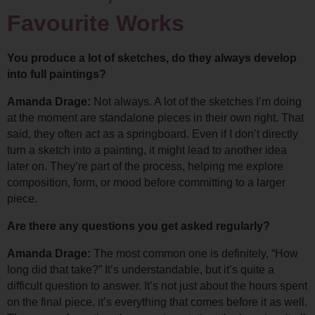
Favourite Works
You produce a lot of sketches, do they always develop 
into full paintings?
Amanda Drage: 
Not always. A lot of the sketches I’m doing 
at the moment are standalone pieces in their own right. 
That 
said, they often act as a springboard. Even if I don’t directly 
turn a sketch into a painting, it might lead to another idea 
later on. They’re part of the process, helping me explore 
composition, form, or mood before committing to a larger 
piece.
Are there any questions you get asked regularly?
Amanda Drage: 
The most common one is definitely, “How 
long did that take?” 
It’s understandable, but it’s quite a 
difficult question to answer. It’s not just about the hours spent 
on the final piece, it’s everything that comes before it as well. 