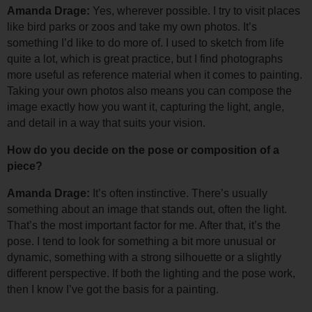
Amanda Drage: 
Yes, wherever possible. I try to visit places 
like bird parks or zoos and take my own photos. It’s 
something I’d like to do more of. 
I used to sketch from life 
quite a lot, which is great practice, but I find photographs 
more useful as reference material when it comes to painting. 
Taking your own photos also means you can compose the 
image exactly how you want it, capturing the light, angle, 
and detail in a way that suits your vision.
How do you decide on the pose or composition of a 
piece?
Amanda Drage: 
It’s often instinctive. There’s usually 
something about an image that stands out, often the light. 
That’s the most important factor for me. 
After that, it’s the 
pose. I tend to look for something a bit more unusual or 
dynamic, something with a strong silhouette or a slightly 
different perspective. 
If both the lighting and the pose work, 
then I know I’ve got the basis for a painting.