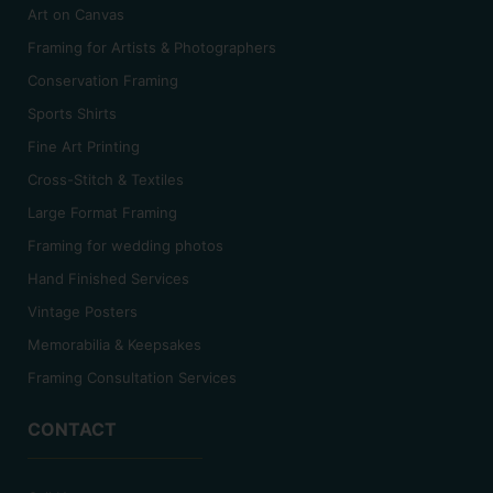
Art on Canvas
Framing for Artists & Photographers
Conservation Framing
Sports Shirts
Fine Art Printing
Cross-Stitch & Textiles
Large Format Framing
Framing for wedding photos
Hand Finished Services
Vintage Posters
Memorabilia & Keepsakes
Framing Consultation Services
CONTACT