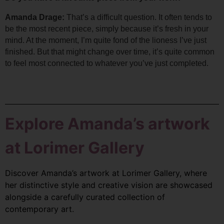
Amanda Drage: 
That’s a difficult question. It often tends to 
be the most recent piece, simply because it’s fresh in your 
mind. 
At the moment, I’m quite fond of the lioness I’ve just 
finished. But that might change over time, it’s quite common 
to feel most connected to whatever you’ve just completed.
Explore Amanda’s artwork
at Lorimer Gallery
Discover Amanda’s artwork at Lorimer Gallery, where
her distinctive style and creative vision are showcased
alongside a carefully curated collection of
contemporary art.