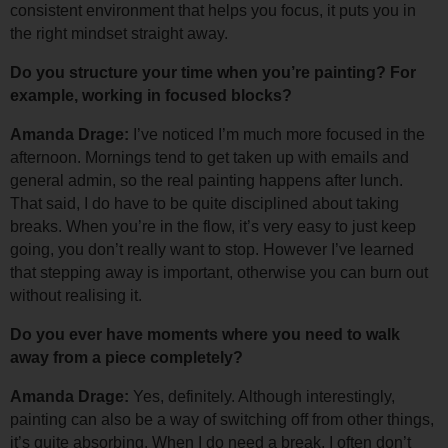
consistent environment that helps you focus, it puts you in 
the right mindset straight away.
Do you structure your time when you’re painting? For 
example, working in focused blocks?
Amanda Drage: 
I’ve noticed I’m much more focused in the 
afternoon. Mornings tend to get taken up with emails and 
general admin, so the real painting happens after lunch. 
That said, I do have to be quite disciplined about taking 
breaks. When you’re in the flow, it’s very easy to just keep 
going, you don’t really want to stop. However I’ve learned 
that stepping away is important, otherwise you can burn out 
without realising it.
Do you ever have moments where you need to walk 
away from a piece completely?
Amanda Drage: 
Yes, definitely. Although interestingly, 
painting can also be a way of switching off from other things, 
it’s quite absorbing. 
When I do need a break, I often don’t 