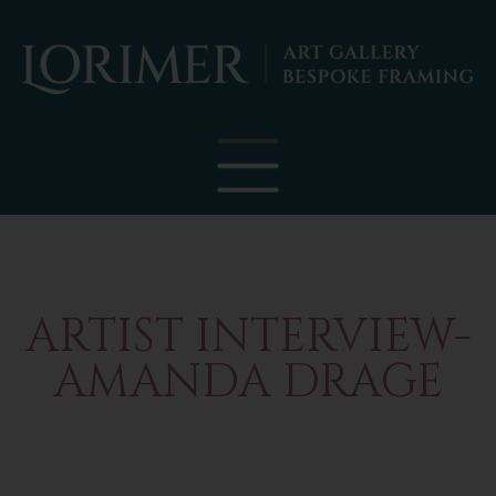
ARTIST INTERVIEW-
AMANDA DRAGE