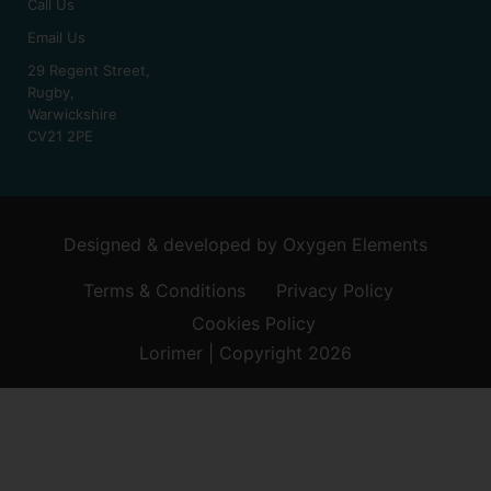
Call Us
Email Us
29 Regent Street,
Rugby,
Warwickshire
CV21 2PE
Designed & developed by
Oxygen Elements
Terms & Conditions
Privacy Policy
Cookies Policy
Lorimer | Copyright 2026