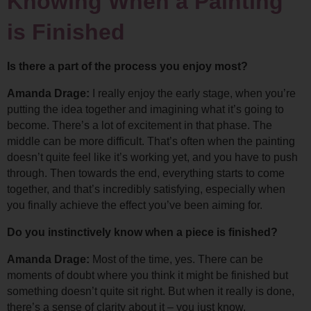
Knowing When a Painting 
is Finished
Is there a part of the process you enjoy most?
Amanda Drage: 
I really enjoy the early stage, when you’re 
putting the idea together and imagining what it’s going to 
become. There’s a lot of excitement in that phase. 
The 
middle can be more difficult. That’s often when the painting 
doesn’t quite feel like it’s working yet, and you have to push 
through. 
Then towards the end, everything starts to come 
together, and that’s incredibly satisfying, especially when 
you finally achieve the effect you’ve been aiming for.
Do you instinctively know when a piece is finished?
Amanda Drage: 
Most of the time, yes. There can be 
moments of doubt where you think it might be finished but 
something doesn’t quite sit right. 
But when it really is done, 
there’s a sense of clarity about it – you just know.