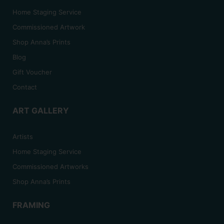
Home Staging Service
Commissioned Artwork
Shop Anna’s Prints
Blog
Gift Voucher
Contact
ART GALLERY
Artists
Home Staging Service
Commissioned Artworks
Shop Anna’s Prints
FRAMING