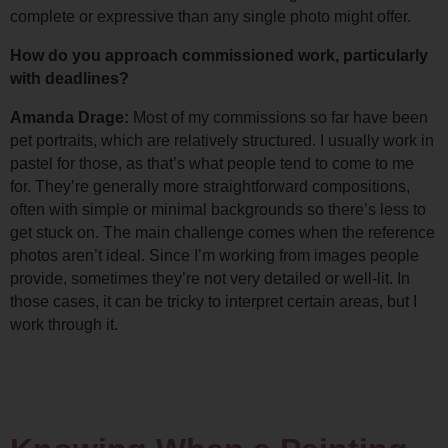
complete or expressive than any single photo might offer.
How do you approach commissioned work, particularly 
with deadlines?
Amanda Drage: 
Most of my commissions so far have been 
pet portraits, which are relatively structured. I usually work in 
pastel for those, as that’s what people tend to come to me 
for. 
They’re generally more straightforward compositions, 
often with simple or minimal backgrounds so there’s less to 
get stuck on. 
The main challenge comes when the reference 
photos aren’t ideal. Since I’m working from images people 
provide, sometimes they’re not very detailed or well-lit. In 
those cases, it can be tricky to interpret certain areas, but I 
work through it.