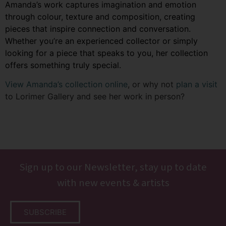
Amanda’s work captures imagination and emotion
through colour, texture and composition, creating
pieces that inspire connection and conversation.
Whether you’re an experienced collector or simply
looking for a piece that speaks to you, her collection
offers something truly special.
View Amanda’s collection online
, or why not
plan a visit
to Lorimer Gallery and see her work in person?
Sign up to our Newsletter, stay up to date
with new events & artists
SUBSCRIBE