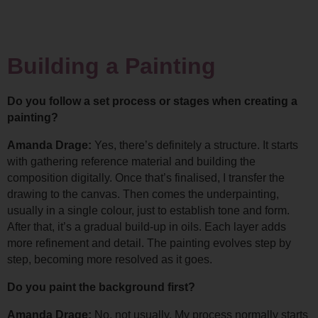
Building a Painting
Do you follow a set process or stages when creating a 
painting?
Amanda Drage: 
Yes, there’s definitely a structure. It starts 
with gathering reference material and building the 
composition digitally. 
Once that’s finalised, I transfer the 
drawing to the canvas. Then comes the underpainting, 
usually in a single colour, just to establish tone and form. 
After that, it’s a gradual build-up in oils. Each layer adds 
more refinement and detail. The painting evolves step by 
step, becoming more resolved as it goes.
Do you paint the background first?
Amanda Drage: 
No, not usually. My process normally starts 