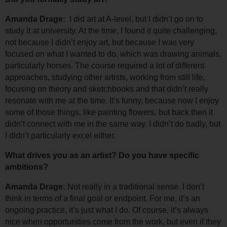
Amanda Drage: 
 I did art at A-level, but I didn’t go on to 
study it at university. 
At the time, I found it quite challenging, 
not because I didn’t enjoy art, but because I was very 
focused on what I wanted to do, which was drawing animals, 
particularly horses. 
The course required a lot of different 
approaches, studying other artists, working from still life, 
focusing on theory and sketchbooks and that didn’t really 
resonate with me at the time. 
It’s funny, because now I enjoy 
some of those things, like painting flowers, but back then it 
didn’t connect with me in the same way. I didn’t do badly, but 
I didn’t particularly excel either.
What drives you as an artist? Do you have specific 
ambitions?
Amanda Drage: 
Not really in a traditional sense. I don’t 
think in terms of a final goal or endpoint. For me, it’s an 
ongoing practice, it’s just what I do. 
Of course, it’s always 
nice when opportunities come from the work, but even if they 