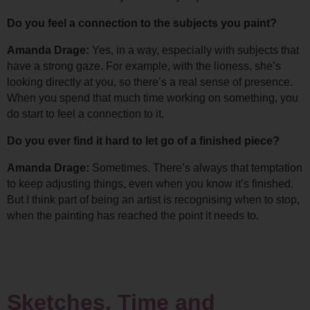
Do you feel a connection to the subjects you paint?
Amanda Drage: 
Yes, in a way, especially with subjects that 
have a strong gaze. For example, with the lioness, she’s 
looking directly at you, so there’s a real sense of presence. 
When you spend that much time working on something, you 
do start to feel a connection to it.
Do you ever find it hard to let go of a finished piece?
Amanda Drage: 
Sometimes. There’s always that temptation 
to keep adjusting things, even when you know it’s finished. 
But I think part of being an artist is recognising when to stop, 
when the painting has reached the point it needs to.
Sketches, Time and 