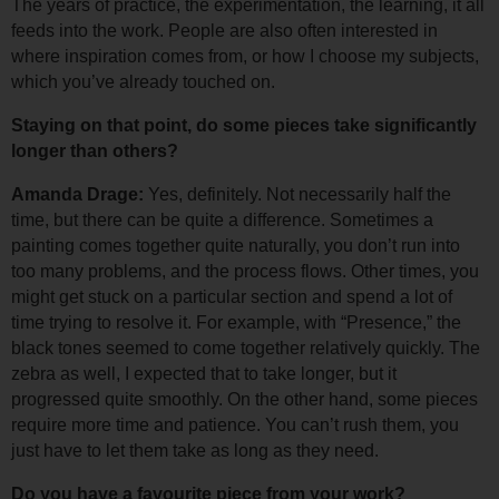
The years of practice, the experimentation, the learning, it all 
feeds into the work. 
People are also often interested in 
where inspiration comes from, or how I choose my subjects, 
which you’ve already touched on.
Staying on that point, do some pieces take significantly 
longer than others?
Amanda Drage: 
Yes, definitely. Not necessarily half the 
time, but there can be quite a difference. 
Sometimes a 
painting comes together quite naturally, you don’t run into 
too many problems, and the process flows. Other times, you 
might get stuck on a particular section and spend a lot of 
time trying to resolve it. 
For example, with “Presence,” the 
black tones seemed to come together relatively quickly. The 
zebra as well, I expected that to take longer, but it 
progressed quite smoothly. 
On the other hand, some pieces 
require more time and patience. You can’t rush them, you 
just have to let them take as long as they need.
Do you have a favourite piece from your work?