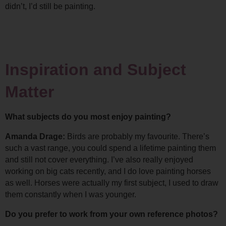
didn’t, I’d still be painting.
Inspiration and Subject 
Matter
What subjects do you most enjoy painting?
Amanda Drage: 
Birds are probably my favourite. There’s 
such a vast range, you could spend a lifetime painting them 
and still not cover everything. 
I’ve also really enjoyed 
working on big cats recently, and I do love painting horses 
as well. Horses were actually my first subject, I used to draw 
them constantly when I was younger.
Do you prefer to work from your own reference photos?