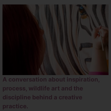
A conversation about inspiration,
process, wildlife art and the
discipline behind a creative
practice.