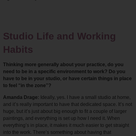
Studio Life and Working 
Habits
Thinking more generally about your practice, do you 
need to be in a specific environment to work? Do you 
have to be in your studio, or have certain things in place 
to feel “in the zone”?
Amanda Drage: 
Ideally, yes. I have a small studio at home, 
and it’s really important to have that dedicated space. It’s not 
huge, but it’s just about big enough to fit a couple of larger 
paintings, and everything is set up how I need it. 
When 
everything’s in place, it makes it much easier to get straight 
into the work. There’s something about having that 