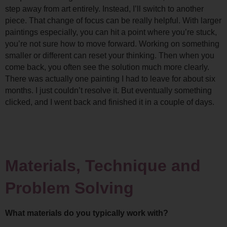
step away from art entirely. Instead, I’ll switch to another 
piece. That change of focus can be really helpful. 
With larger 
paintings especially, you can hit a point where you’re stuck, 
you’re not sure how to move forward. Working on something 
smaller or different can reset your thinking. Then when you 
come back, you often see the solution much more clearly. 
There was actually one painting I had to leave for about six 
months. I just couldn’t resolve it. But eventually something 
clicked, and I went back and finished it in a couple of days.
Materials, Technique and 
Problem Solving
What materials do you typically work with?