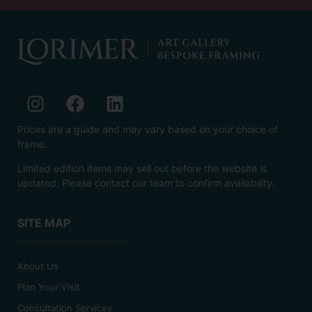
Prices are a guide and may vary based on your choice of
frame.
Limited edition items may sell out before the website is
updated. Please contact our team to confirm availability.
SITE MAP
About Us
Plan Your Visit
Consultation Services