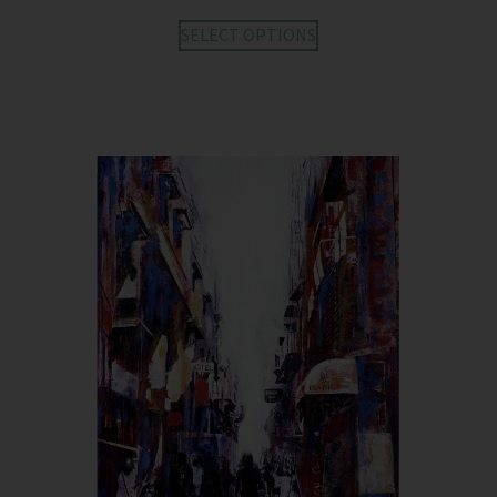
SELECT OPTIONS