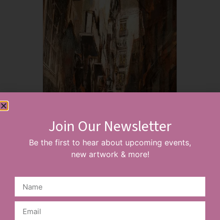
Join Our Newsletter
Be the first to hear about upcoming events,
new artwork & more!
Barcelona Gothic Quarter
£
165.00
–
£
195.00