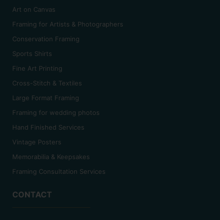
Art on Canvas
Framing for Artists & Photographers
Conservation Framing
Sports Shirts
Fine Art Printing
Cross-Stitch & Textiles
Large Format Framing
Framing for wedding photos
Hand Finished Services
Vintage Posters
Memorabilia & Keepsakes
Framing Consultation Services
CONTACT