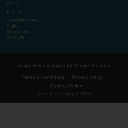
Call Us
Email Us
29 Regent Street,
Rugby,
Warwickshire
CV21 2PE
Designed & developed by
Oxygen Elements
Terms & Conditions
Privacy Policy
Cookies Policy
Lorimer | Copyright 2025