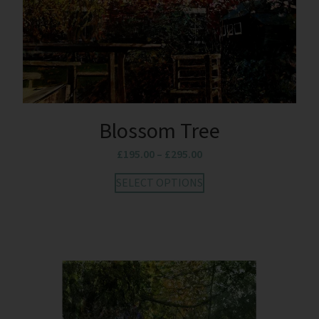
Blossom Tree
£
195.00
–
£
295.00
SELECT OPTIONS