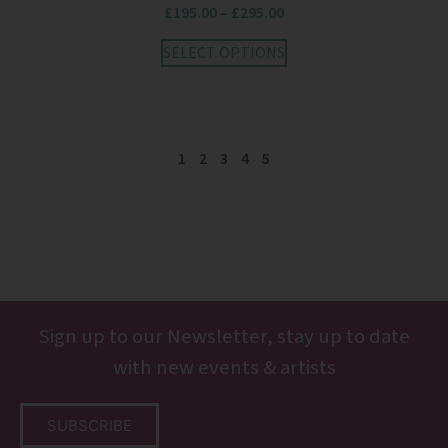
£
195.00
–
£
295.00
SELECT OPTIONS
1
2
3
4
5
Sign up to our Newsletter, stay up to date
with new events & artists
SUBSCRIBE