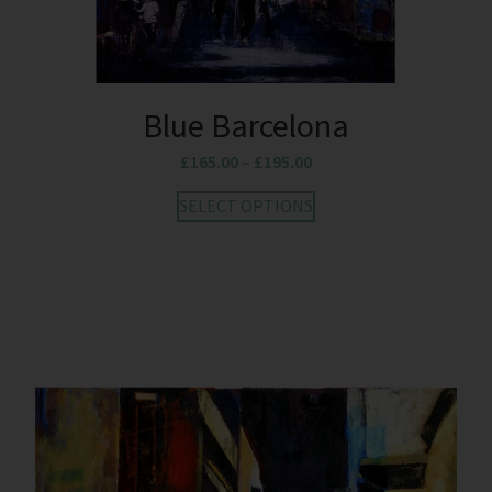
Blue Barcelona
£
165.00
–
£
195.00
SELECT OPTIONS