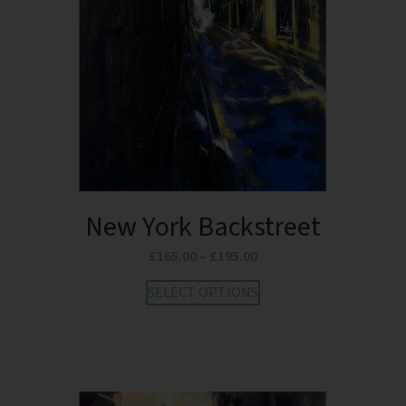
New York Backstreet
£
165.00
–
£
195.00
SELECT OPTIONS