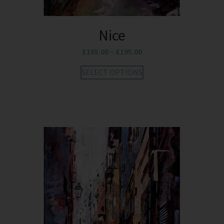
Nice
£
165.00
–
£
195.00
SELECT OPTIONS