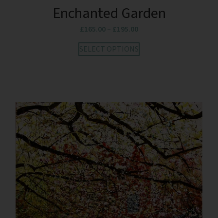
Enchanted Garden
£
165.00
–
£
195.00
SELECT OPTIONS