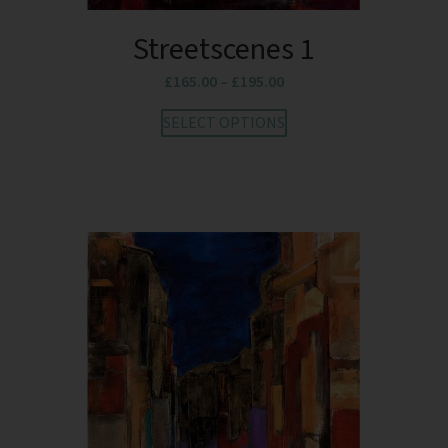
Streetscenes 1
£
165.00
–
£
195.00
SELECT OPTIONS