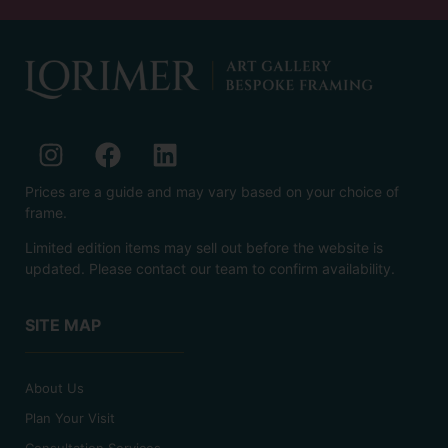
Prices are a guide and may vary based on your choice of
frame.
Limited edition items may sell out before the website is
updated. Please contact our team to confirm availability.
SITE MAP
About Us
Plan Your Visit
Consultation Services