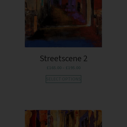
Streetscene 2
£
165.00
–
£
195.00
SELECT OPTIONS