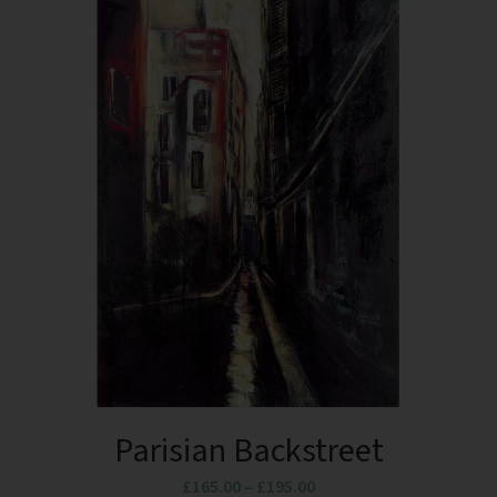
Parisian Backstreet
£
165.00
–
£
195.00