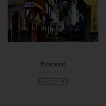
Morocco
£
165.00
–
£
195.00
SELECT OPTIONS