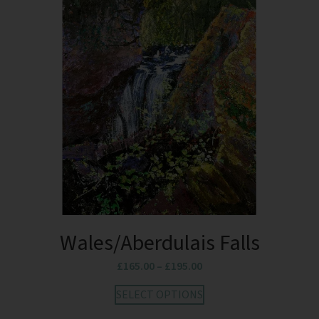
Wales/Aberdulais Falls
£
165.00
–
£
195.00
SELECT OPTIONS