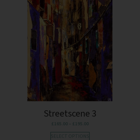
Streetscene 3
£
165.00
–
£
195.00
SELECT OPTIONS