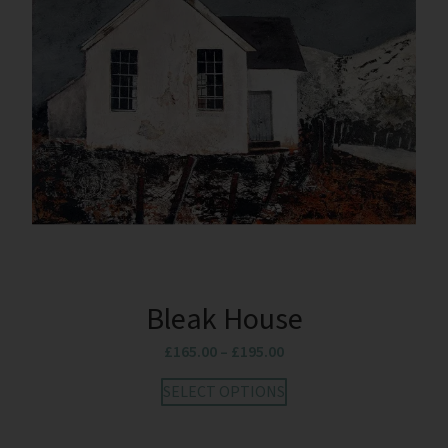
Bleak House
£
165.00
–
£
195.00
SELECT OPTIONS