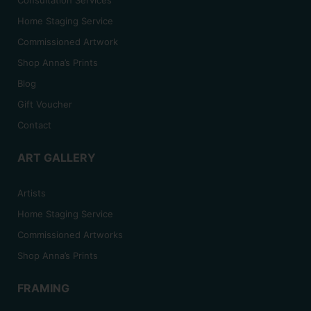
Home Staging Service
Commissioned Artwork
Shop Anna’s Prints
Blog
Gift Voucher
Contact
ART GALLERY
Artists
Home Staging Service
Commissioned Artworks
Shop Anna’s Prints
FRAMING