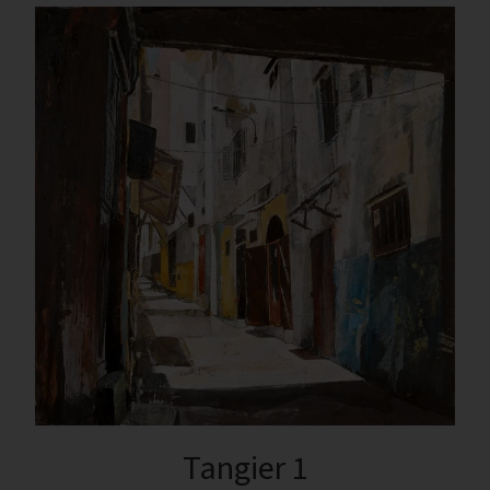
Tangier 1