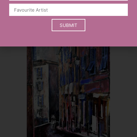
SELECT OPTIONS
SUBMIT