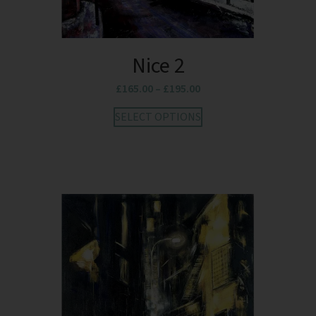
Nice 2
£
165.00
–
£
195.00
SELECT OPTIONS