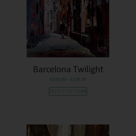
Barcelona Twilight
£
165.00
–
£
195.00
SELECT OPTIONS