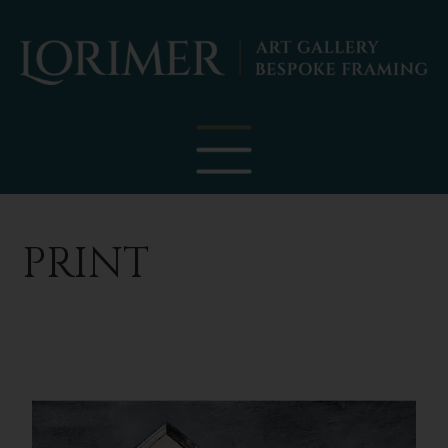
PRINT