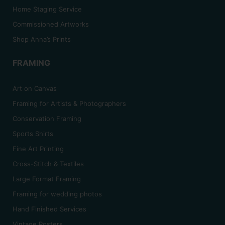
Home Staging Service
Commissioned Artworks
Shop Anna’s Prints
FRAMING
Art on Canvas
Framing for Artists & Photographers
Conservation Framing
Sports Shirts
Fine Art Printing
Cross-Stitch & Textiles
Large Format Framing
Framing for wedding photos
Hand Finished Services
Vintage Posters