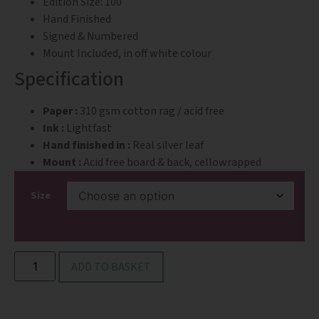
Edition Size: 100
Hand Finished
Signed & Numbered
Mount Included, in off white colour
Specification
Paper :
310 gsm cotton rag / acid free
Ink :
Lightfast
Hand finished in :
Real silver leaf
Mount :
Acid free board & back, cellowrapped
Size
ADD TO BASKET