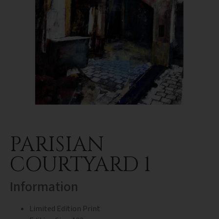
PARISIAN
COURTYARD 1
Information
Limited Edition Print