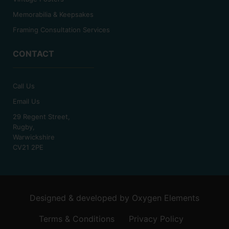
Memorabilia & Keepsakes
Framing Consultation Services
CONTACT
Call Us
Email Us
29 Regent Street,
Rugby,
Warwickshire
CV21 2PE
Designed & developed by
Oxygen Elements
Terms & Conditions
Privacy Policy