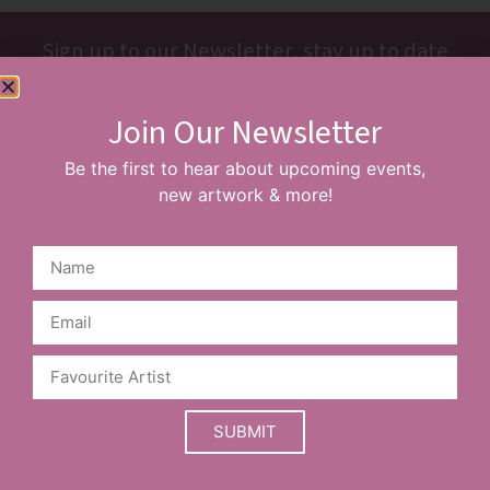
Sign up to our Newsletter, stay up to date
with new events & artists
Join Our Newsletter
SUBSCRIBE
Be the first to hear about upcoming events,
new artwork & more!
Prices are a guide and may vary based on your choice of
frame.
SUBMIT
Limited edition items may sell out before the website is
updated. Please contact our team to confirm availability.