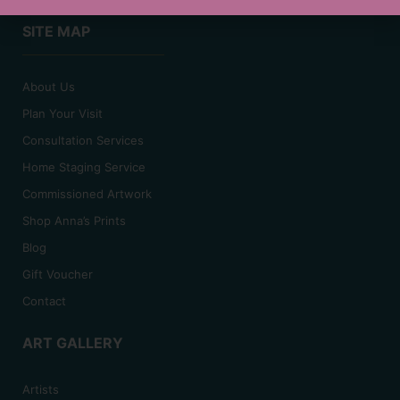
SITE MAP
About Us
Plan Your Visit
Consultation Services
Home Staging Service
Commissioned Artwork
Shop Anna’s Prints
Blog
Gift Voucher
Contact
ART GALLERY
Artists