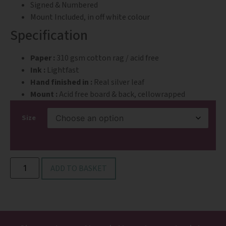
Signed & Numbered
Mount Included, in off white colour
Specification
Paper :
310 gsm cotton rag / acid free
Ink :
Lightfast
Hand finished in :
Real silver leaf
Mount :
Acid free board & back, cellowrapped
Size
ADD TO BASKET