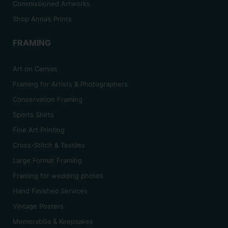
Commissioned Artworks
Shop Anna’s Prints
FRAMING
Art on Canvas
Framing for Artists & Photographers
Conservation Framing
Sports Shirts
Fine Art Printing
Cross-Stitch & Textiles
Large Format Framing
Framing for wedding photos
Hand Finished Services
Vintage Posters
Memorabilia & Keepsakes