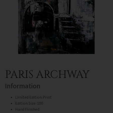
PARIS ARCHWAY
Information
Limited Edition Print
Edition Size: 100
Hand Finished