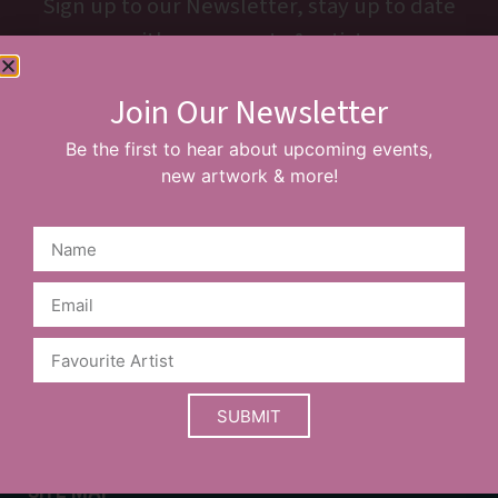
Sign up to our Newsletter, stay up to date
with new events & artists
Join Our Newsletter
SUBSCRIBE
Be the first to hear about upcoming events,
new artwork & more!
Prices are a guide and may vary based on your choice of
frame.
Limited edition items may sell out before the website is
SUBMIT
updated. Please contact our team to confirm availability.
SITE MAP