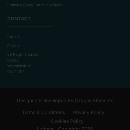
Framing Consultation Services
CONTACT
Call Us
Email Us
29 Regent Street,
Rugby,
Warwickshire
CV21 2PE
Designed & developed by
Oxygen Elements
Terms & Conditions
Privacy Policy
Cookies Policy
Lorimer | Copyright 2025