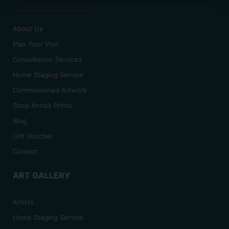
About Us
Plan Your Visit
Consultation Services
Home Staging Service
Commissioned Artwork
Shop Anna’s Prints
Blog
Gift Voucher
Contact
ART GALLERY
Artists
Home Staging Service