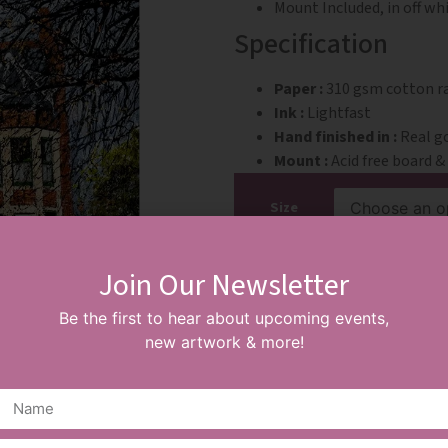
Mount Included, in off wh
Specification
Paper :
310 gsm cotton rag
Ink :
Lightfast
Hand finished in :
Real go
Mount :
Acid free board 
Size
Join Our Newsletter
ADD TO BASKET
Be the first to hear about upcoming events,
new artwork & more!