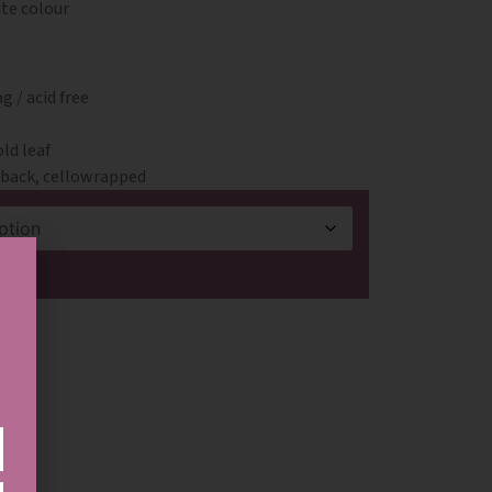
ite colour
 / acid free
ld leaf
& back, cellowrapped