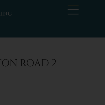
TON ROAD 2