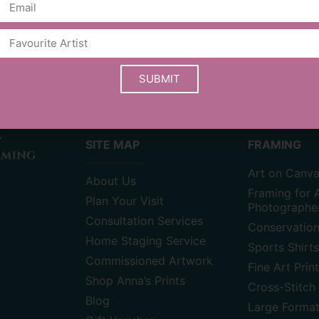
stay up to date with new events & ar
SUBMIT
SITE MAP
FRAMING
Art on Canv
About Us
Framing for A
Plan Your Visit
Photographe
Consultation Services
Conservatio
Home Staging Service
Sports Shirts
Commissioned Artwork
Fine Art Prin
Shop Anna’s Prints
Cross-Stitch 
Blog
Large Forma