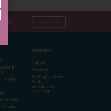
tists
SUBSCRIBE
CONTACT
as
Call Us
rtists &
Email Us
rs
29 Regent Street,
n Framing
Rugby,
Warwickshire
CV21 2PE
ting
& Textiles
t Framing