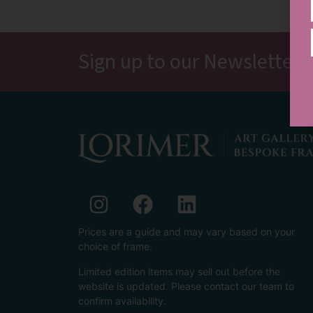
Sign up to our Newsletter, 
Prices are a guide and may vary based on your
choice of frame.
Limited edition items may sell out before the
website is updated. Please contact our team to
confirm availability.