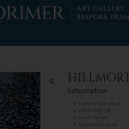
HILLMOR
Information
Limited Edition Print
Edition Size: 100
Hand Finished
Signed & Numbered