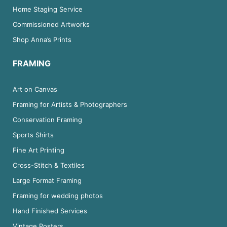
Home Staging Service
Commissioned Artworks
Shop Anna’s Prints
FRAMING
Art on Canvas
Framing for Artists & Photographers
Conservation Framing
Sports Shirts
Fine Art Printing
Cross-Stitch & Textiles
Large Format Framing
Framing for wedding photos
Hand Finished Services
Vintage Posters