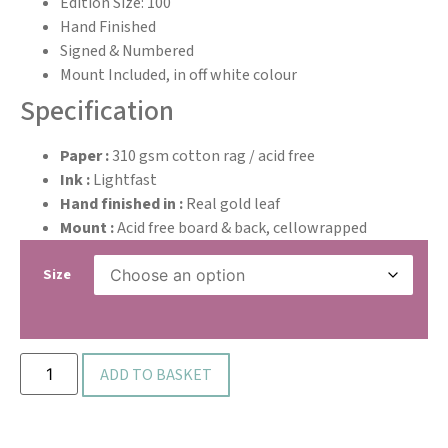
Edition Size: 100
Hand Finished
Signed & Numbered
Mount Included, in off white colour
Specification
Paper :
310 gsm cotton rag / acid free
Ink :
Lightfast
Hand finished in :
Real gold leaf
Mount :
Acid free board & back, cellowrapped
Size
ADD TO BASKET