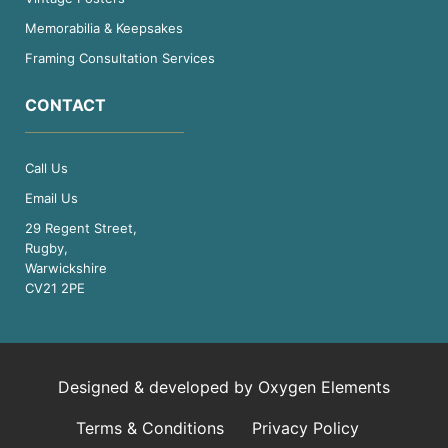
Memorabilia & Keepsakes
Framing Consultation Services
CONTACT
Call Us
Email Us
29 Regent Street,
Rugby,
Warwickshire
CV21 2PE
Designed & developed by
Oxygen Elements
Terms & Conditions
Privacy Policy