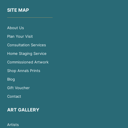
SITE MAP
About Us
Plan Your Visit
Consultation Services
Home Staging Service
Commissioned Artwork
Shop Anna’s Prints
Blog
Gift Voucher
Contact
ART GALLERY
Artists