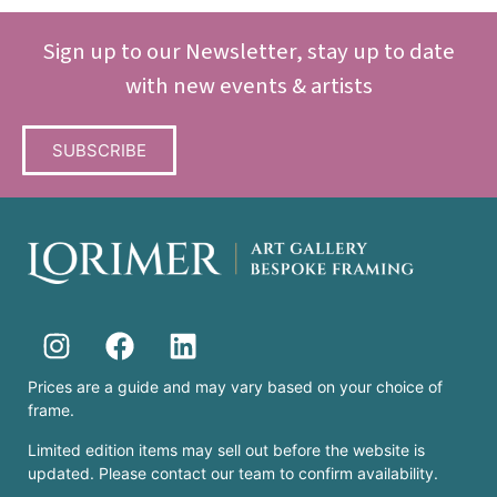
Sign up to our Newsletter, stay up to date
with new events & artists
SUBSCRIBE
Prices are a guide and may vary based on your choice of
frame.
Limited edition items may sell out before the website is
updated. Please contact our team to confirm availability.