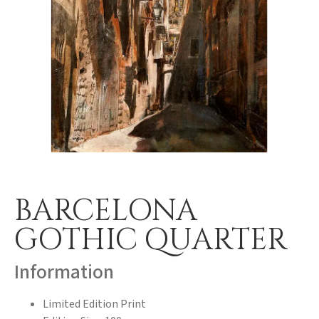
BARCELONA
GOTHIC QUARTER
Information
Limited Edition Print